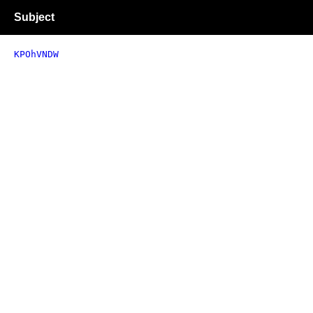
Subject
KPOhVNDW