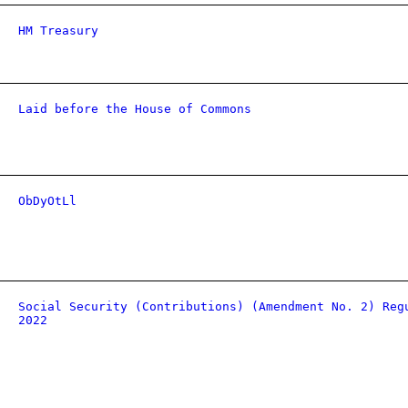
HM Treasury
Laid before the House of Commons
ObDyOtLl
Social Security (Contributions) (Amendment No. 2) Reg
2022