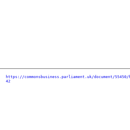
https://commonsbusiness.parliament.uk/document/55450/
42