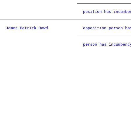
position has incumbe
James Patrick Dowd
opposition person ha
person has incumbenc