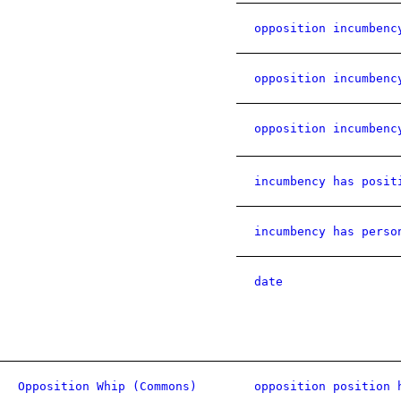
opposition incumbenc
opposition incumbenc
opposition incumbenc
incumbency has posit
incumbency has perso
date
Opposition Whip (Commons)
opposition position 