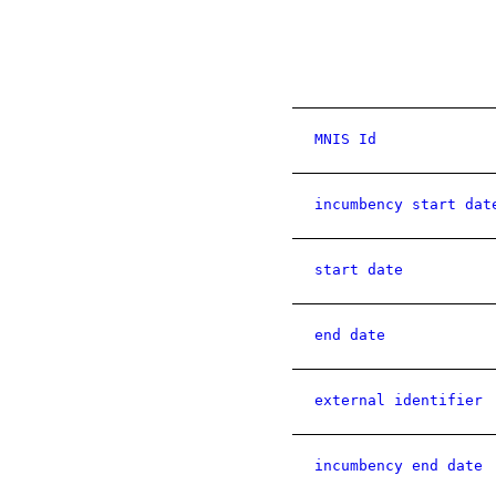
MNIS Id
incumbency start dat
start date
end date
external identifier
incumbency end date