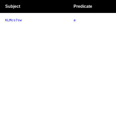
Subject
Predicate
KLMcs7sw
a