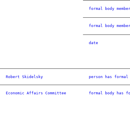
formal body membe
formal body membe
date
Robert Skidelsky
person has formal
Economic Affairs Committee
formal body has f