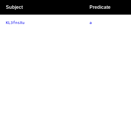
Subject
Predicate
KL3fnsXu
a