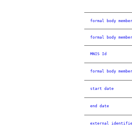
formal body membe
formal body membe
MNIS Id
formal body membe
start date
end date
external identifi