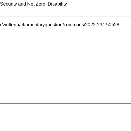
Security and Net Zero: Disability
.uk/writtenparliamentaryquestion/commons/2022-23/150528