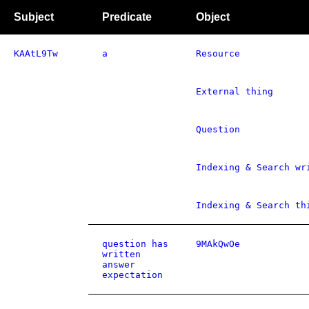
Subject
Predicate
Object
KAAtL9Tw
a
Resource
External thing
Question
Indexing & Search wr
Indexing & Search th
question has
9MAkQwOe
written
answer
expectation