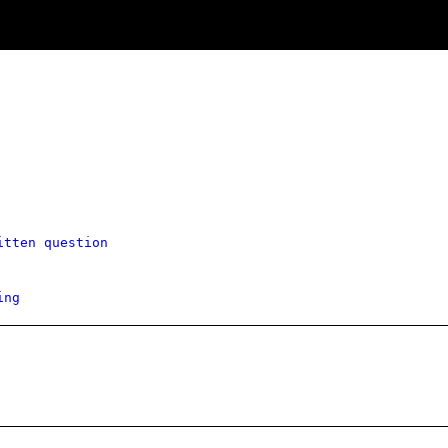
itten question
ing