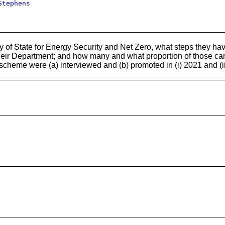
Stephens
 of State for Energy Security and Net Zero, what steps they hav
heir Department; and how many and what proportion of those ca
scheme were (a) interviewed and (b) promoted in (i) 2021 and (i