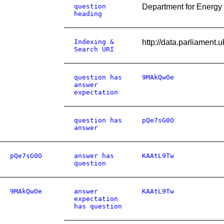
question
Department for Energy 
heading
Indexing &
http://data.parliament
Search URI
question has
9MAkQwOe
answer
expectation
question has
pQe7sG0O
answer
pQe7sG0O
answer has
KAAtL9Tw
question
9MAkQwOe
answer
KAAtL9Tw
expectation
has question