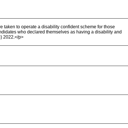
e taken to operate a disability confident scheme for those
ndidates who declared themselves as having a disability and
i) 2022.</p>