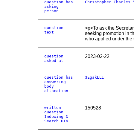
question has
Christopher Charles 
asking
person
question
<p>To ask the Secretary
text
seeking promotion in t
who applied under the 
question
2023-02-22
asked at
question has
3EgakLLI
answering
body
allocation
written
150528
question
Indexing &
Search UIN