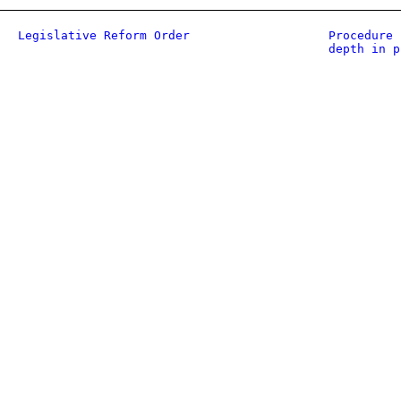
Legislative Reform Order
Procedure 
depth in p