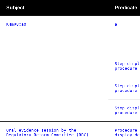
Subject
Predicate
K4mR8xa0
a
Step displ
procedure 
Step displ
procedure 
Step displ
procedure 
Oral evidence session by the
Procedure 
Regulatory Reform Committee (RRC)
display de