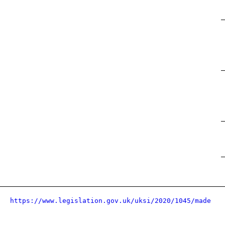
https://www.legislation.gov.uk/uksi/2020/1045/made