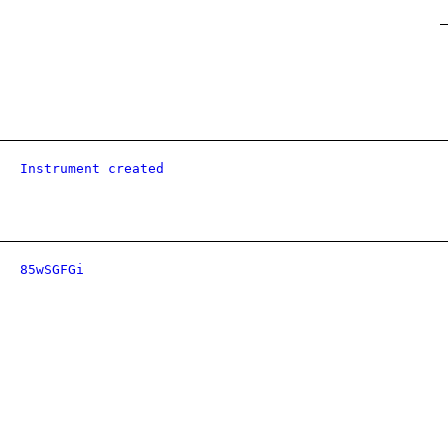
Instrument created
85wSGFGi