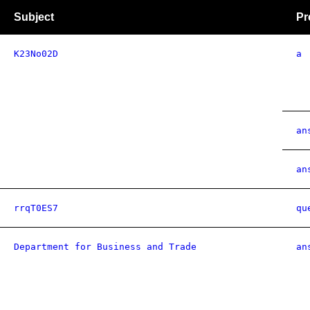
Subject
Pr
K23No02D
a
an
an
rrqT0ES7
qu
Department for Business and Trade
an