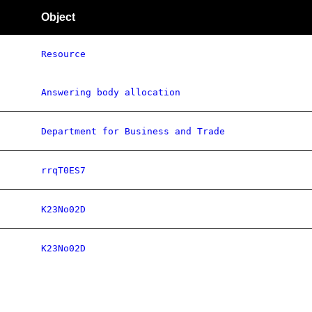
Object
Resource
Answering body allocation
Department for Business and Trade
rrqT0ES7
K23No02D
K23No02D