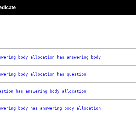
edicate
swering body allocation has answering body
swering body allocation has question
estion has answering body allocation
swering body has answering body allocation