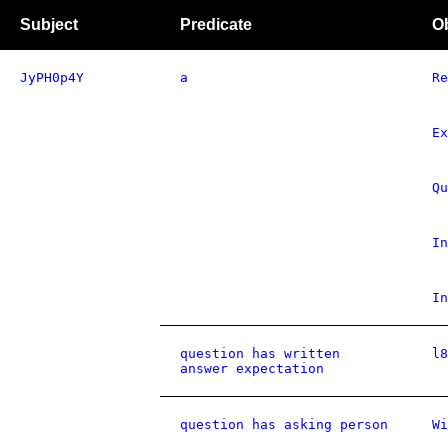
Subject
Predicate
O
JyPH0p4Y
a
Re
Ex
Qu
In
In
question has written
l8
answer expectation
question has asking person
Wi