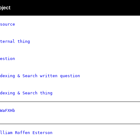
bject
source
ternal thing
estion
dexing & Search written question
dexing & Search thing
WaFXHb
lliam Roffen Esterson