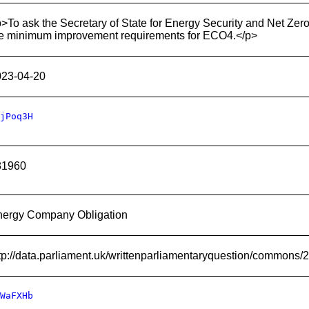
>To ask the Secretary of State for Energy Security and Net Zer
e minimum improvement requirements for ECO4.</p>
023-04-20
jPoq3H
81960
nergy Company Obligation
tp://data.parliament.uk/writtenparliamentaryquestion/commons
WaFXHb