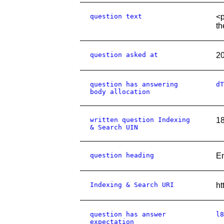
question text
<p
th
question asked at
2
question has answering
dT
body allocation
written question Indexing
1
& Search UIN
question heading
E
Indexing & Search URI
ht
question has answer
l8
expectation