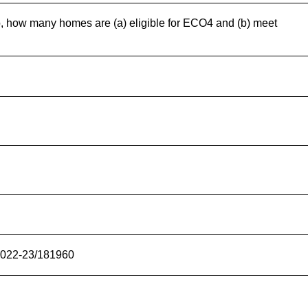
o, how many homes are (a) eligible for ECO4 and (b) meet
/2022-23/181960