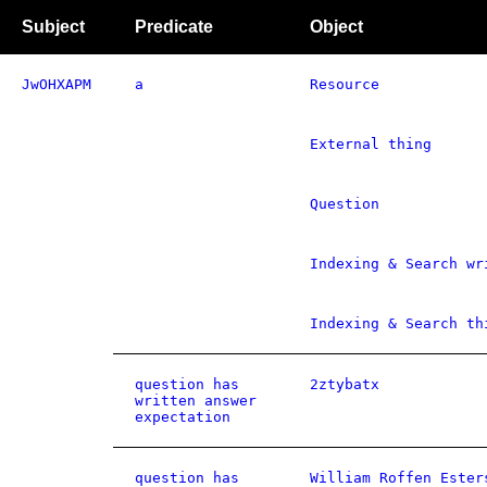
Subject
Predicate
Object
JwOHXAPM
a
Resource
External thing
Question
Indexing & Search wr
Indexing & Search th
question has
2ztybatx
written answer
expectation
question has
William Roffen Ester