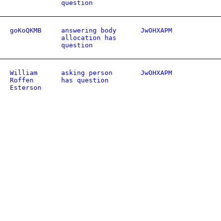
question
goKoQKMB
answering body
JwOHXAPM
allocation has
question
William
asking person
JwOHXAPM
Roffen
has question
Esterson