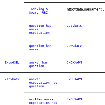
Indexing &
http://data.parliamen
Search URI
question has
2ztybatx
answer
expectation
question has
Zwowd3Ez
answer
Zwowd3Ez
answer has
JwOHXAPM
question
2ztybatx
answer
JwOHXAPM
expectation has
question
written answer
JwOHXAPM
expectation has