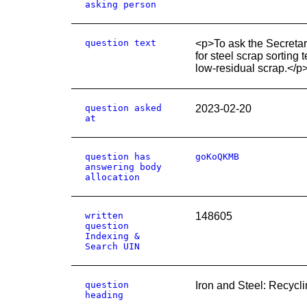
asking person
question text
<p>To ask the Secretar
for steel scrap sorting
low-residual scrap.</p
question asked
2023-02-20
at
question has
goKoQKMB
answering body
allocation
written
148605
question
Indexing &
Search UIN
question
Iron and Steel: Recycl
heading