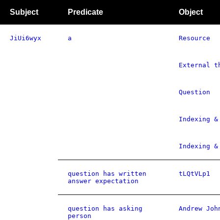
Subject
Predicate
Object
JiUi6wyx
a
Resource
External t
Question
Indexing &
Indexing &
question has written
tLQtVLp1
answer expectation
question has asking
Andrew Joh
person