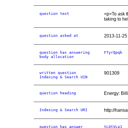
question text
<p>To ask t
taking to he
question asked at
2013-11-25
question has answering
FTyrQpqk
body allocation
written question
901309
Indexing & Search UIN
question heading
Energy: Bill
Indexing & Search URI
http://hans
question has answer
tLQtVLp1