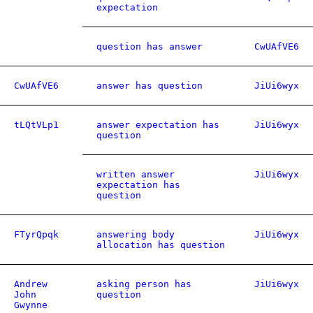
expectation
question has answer
CwUAfVE6
CwUAfVE6
answer has question
JiUi6wyx
tLQtVLp1
answer expectation has
JiUi6wyx
question
written answer
JiUi6wyx
expectation has
question
FTyrQpqk
answering body
JiUi6wyx
allocation has question
Andrew
asking person has
JiUi6wyx
John
question
Gwynne