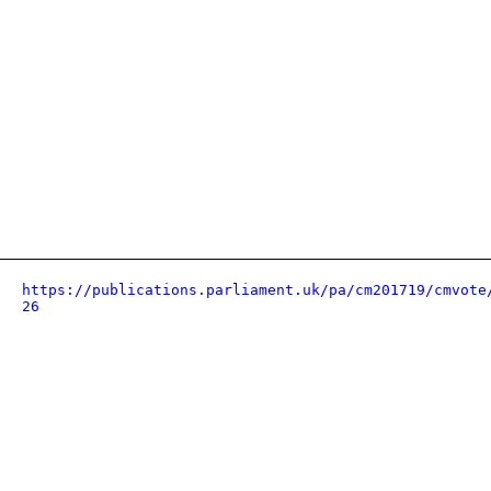
https://publications.parliament.uk/pa/cm201719/cmvote
26