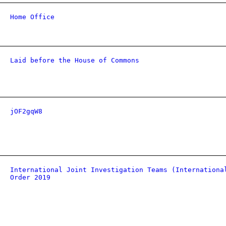
Home Office
Laid before the House of Commons
jOF2gqW8
International Joint Investigation Teams (Internationa
Order 2019