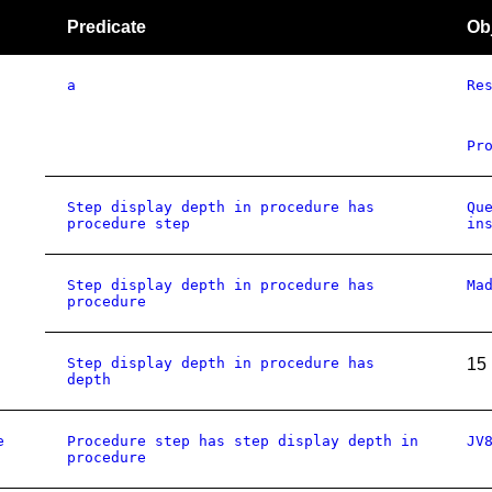
Predicate
Ob
a
Re
Pr
Step display depth in procedure has
Qu
procedure step
in
Step display depth in procedure has
Ma
procedure
Step display depth in procedure has
15
depth
e
Procedure step has step display depth in
JV
procedure