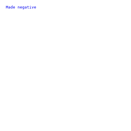
Made negative