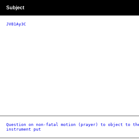
Subject
JV81Ay3C
Question on non-fatal motion (prayer) to object to th
instrument put