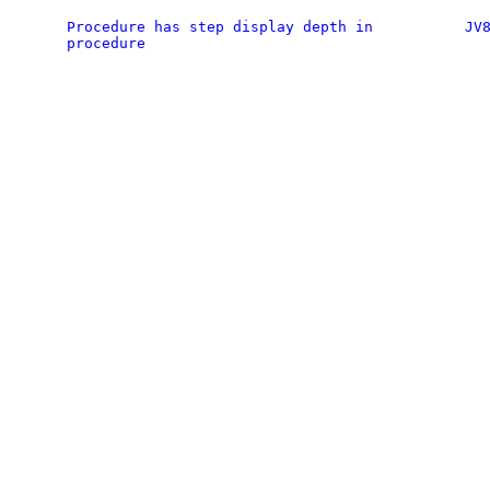
Procedure has step display depth in
JV
procedure