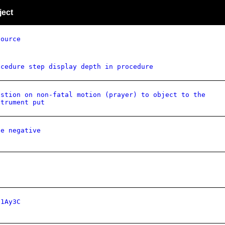
ject
source
ocedure step display depth in procedure
estion on non-fatal motion (prayer) to object to the
strument put
de negative
81Ay3C