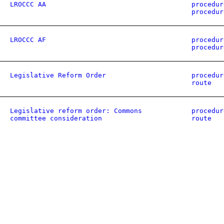
LROCCC AA
procedur
procedur
LROCCC AF
procedur
procedur
Legislative Reform Order
procedur
route
Legislative reform order: Commons
procedur
committee consideration
route