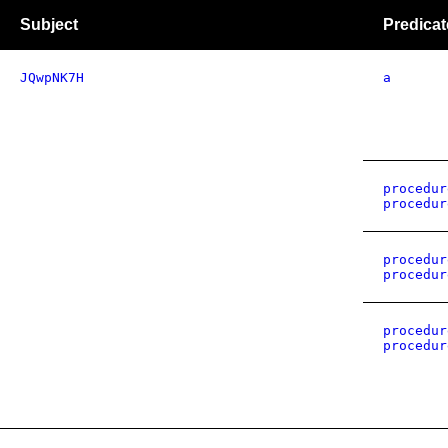
Subject
Predicat
JQwpNK7H
a
procedur
procedur
procedur
procedur
procedur
procedur