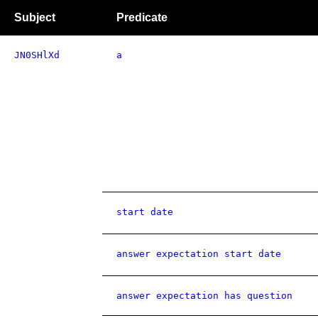
Subject
Predicate
JN0SHlXd
a
start date
answer expectation start date
answer expectation has question