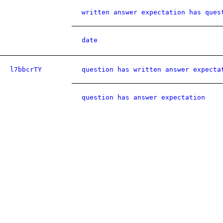
written answer expectation has ques
date
l7bbcrTY
question has written answer expecta
question has answer expectation