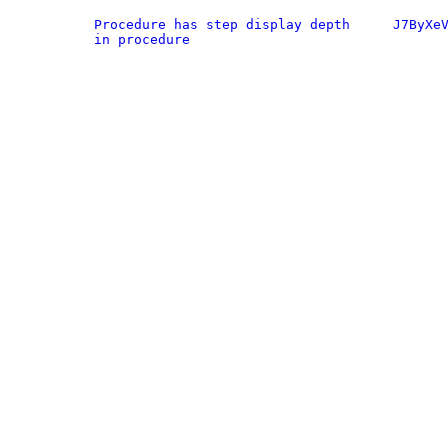
Procedure has step display depth
J7ByXe
in procedure