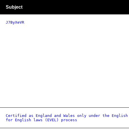
Subject
J7ByXeVR
Certified as England and Wales only under the English
for English laws (EVEL) process