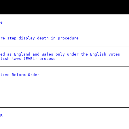
ce
ure step display depth in procedure
ied as England and Wales only under the English votes
glish laws (EVEL) process
ative Reform Order
VR