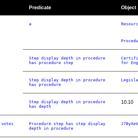
Predicate
Object
a
Resour
Proced
Step display depth in procedure
Certif
has procedure step
for En
Step display depth in procedure
Legisl
has procedure
Step display depth in procedure
10.10
has depth
 votes
Procedure step has step display
J7ByXe
depth in procedure