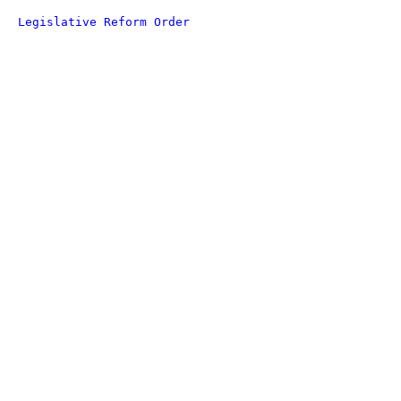
Legislative Reform Order