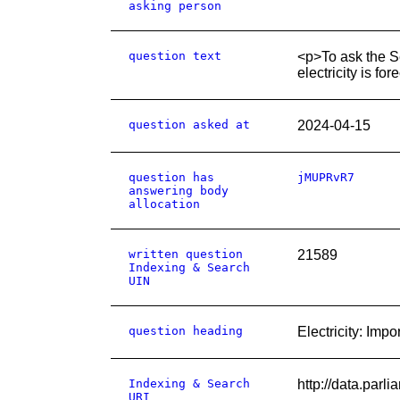
asking person
question text
<p>To ask the Se
electricity is f
question asked at
2024-04-15
question has
jMUPRvR7
answering body
allocation
written question
21589
Indexing & Search
UIN
question heading
Electricity: Impo
Indexing & Search
http://data.par
URI