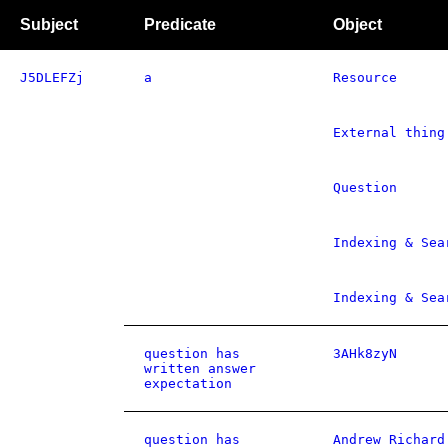
Subject
Predicate
Object
J5DLEFZj
a
Resource
External thing
Question
Indexing & Sea
Indexing & Sea
question has
3AHk8zyN
written answer
expectation
question has
Andrew Richard