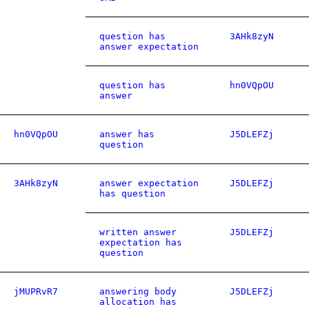
question has
3AHk8zyN
answer expectation
question has
hn0VQpOU
answer
hn0VQpOU
answer has
J5DLEFZj
question
3AHk8zyN
answer expectation
J5DLEFZj
has question
written answer
J5DLEFZj
expectation has
question
jMUPRvR7
answering body
J5DLEFZj
allocation has