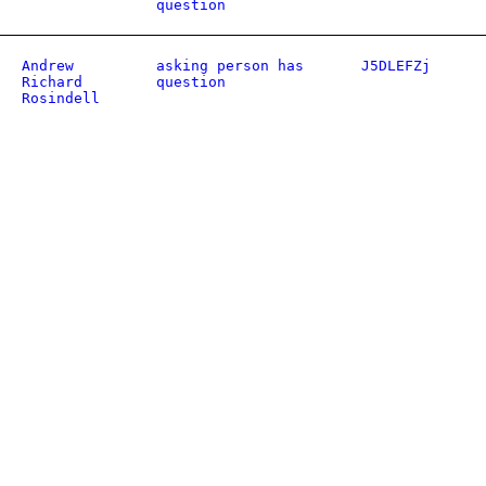
question
Andrew
asking person has
J5DLEFZj
Richard
question
Rosindell