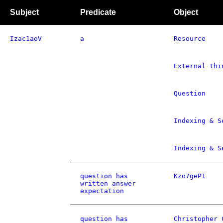
Subject
Predicate
Object
Izac1aoV
a
Resource
External thi
Question
Indexing & S
Indexing & S
question has
Kzo7geP1
written answer
expectation
question has
Christopher 