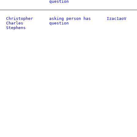
question
Christopher
asking person has
Izac1aoV
Charles
question
Stephens