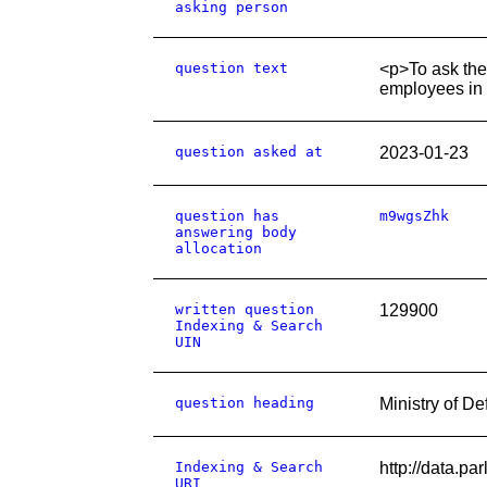
asking person
question text
<p>To ask the
employees in 
question asked at
2023-01-23
question has
m9wgsZhk
answering body
allocation
written question
129900
Indexing & Search
UIN
question heading
Ministry of 
Indexing & Search
http://data.p
URI