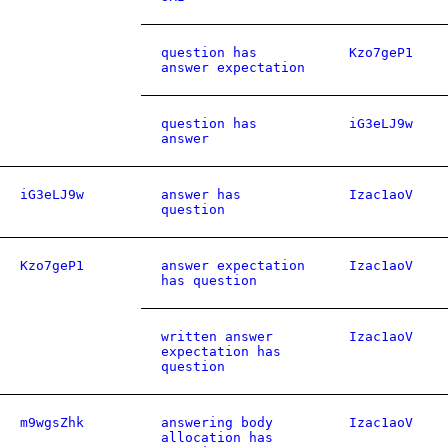
question has
Kzo7geP1
answer expectation
question has
iG3eLJ9w
answer
iG3eLJ9w
answer has
Izac1aoV
question
Kzo7geP1
answer expectation
Izac1aoV
has question
written answer
Izac1aoV
expectation has
question
m9wgsZhk
answering body
Izac1aoV
allocation has