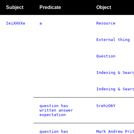
Subject
Predicate
Object
IeiXHXXw
a
Resource
External thing
Question
Indexing & Sear
Indexing & Sear
question has
SrehzO6Y
written answer
expectation
question has
Mark Andrew Pri