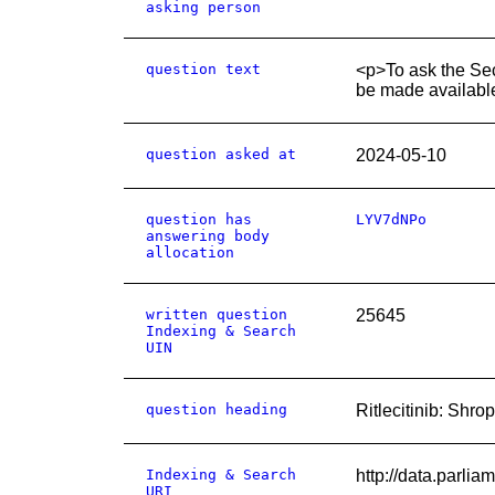
asking person
question text
<p>To ask the Sec
be made available
question asked at
2024-05-10
question has
LYV7dNPo
answering body
allocation
written question
25645
Indexing & Search
UIN
question heading
Ritlecitinib: Shro
Indexing & Search
http://data.parli
URI