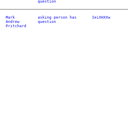
question
Mark
asking person has
IeiXHXXw
Andrew
question
Pritchard