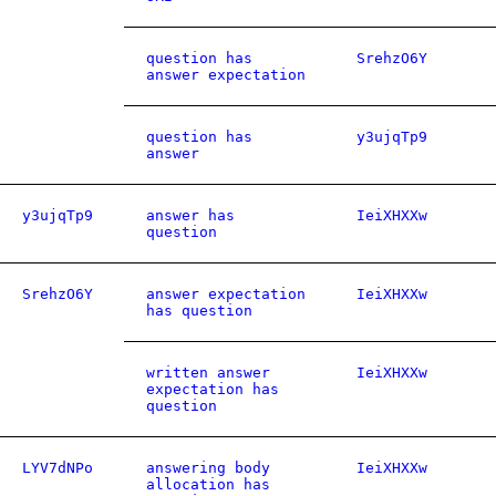
question has
SrehzO6Y
answer expectation
question has
y3ujqTp9
answer
y3ujqTp9
answer has
IeiXHXXw
question
SrehzO6Y
answer expectation
IeiXHXXw
has question
written answer
IeiXHXXw
expectation has
question
LYV7dNPo
answering body
IeiXHXXw
allocation has