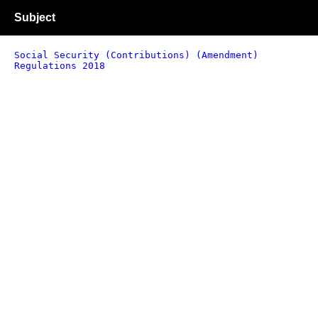
Subject
Social Security (Contributions) (Amendment)
Regulations 2018