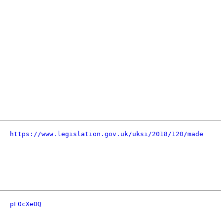
https://www.legislation.gov.uk/uksi/2018/120/made
pF0cXeOQ