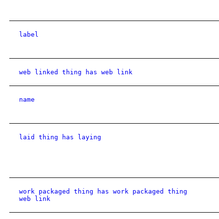
label
web linked thing has web link
name
laid thing has laying
work packaged thing has work packaged thing
web link