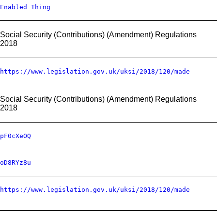
Enabled Thing
Social Security (Contributions) (Amendment) Regulations
2018
https://www.legislation.gov.uk/uksi/2018/120/made
Social Security (Contributions) (Amendment) Regulations
2018
pF0cXeOQ
oD8RYz8u
https://www.legislation.gov.uk/uksi/2018/120/made