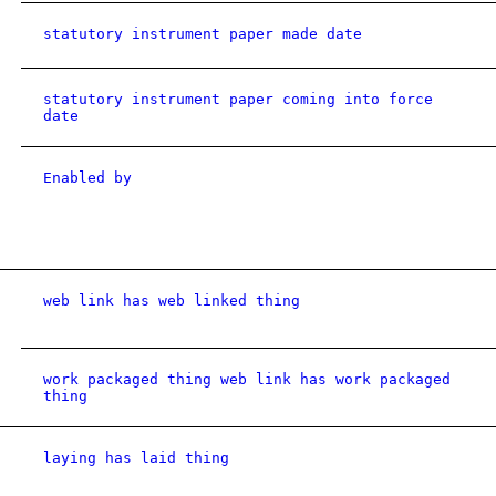
statutory instrument paper made date
statutory instrument paper coming into force
date
Enabled by
web link has web linked thing
work packaged thing web link has work packaged
thing
laying has laid thing