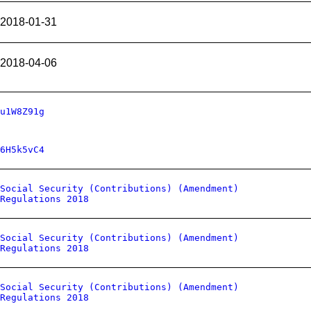
2018-01-31
2018-04-06
u1W8Z91g
6H5k5vC4
Social Security (Contributions) (Amendment)
Regulations 2018
Social Security (Contributions) (Amendment)
Regulations 2018
Social Security (Contributions) (Amendment)
Regulations 2018