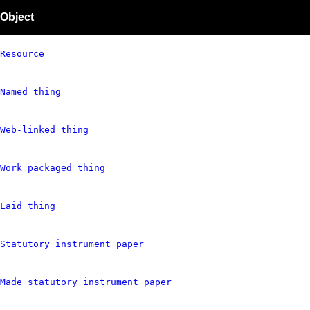
Object
Resource
Named thing
Web-linked thing
Work packaged thing
Laid thing
Statutory instrument paper
Made statutory instrument paper