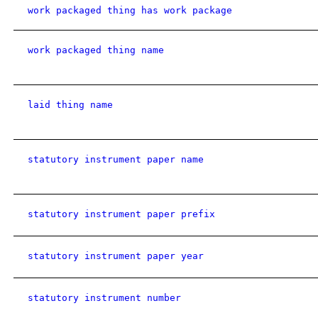
work packaged thing has work package
work packaged thing name
laid thing name
statutory instrument paper name
statutory instrument paper prefix
statutory instrument paper year
statutory instrument number