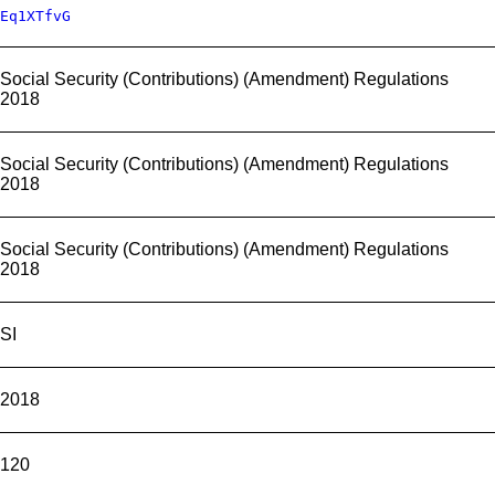
Eq1XTfvG
Social Security (Contributions) (Amendment) Regulations
2018
Social Security (Contributions) (Amendment) Regulations
2018
Social Security (Contributions) (Amendment) Regulations
2018
SI
2018
120