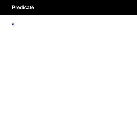
Predicate
a