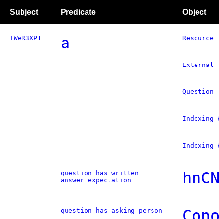
Subject
Predicate
Object
IWeR3XP1
a
Resource
External 
Question
Indexing 
Indexing 
question has written
hnC
answer expectation
question has asking person
Con