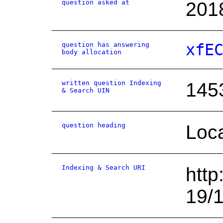
question asked at
201
question has answering
xfE
body allocation
written question Indexing
145
& Search UIN
question heading
Loca
Indexing & Search URI
http
19/