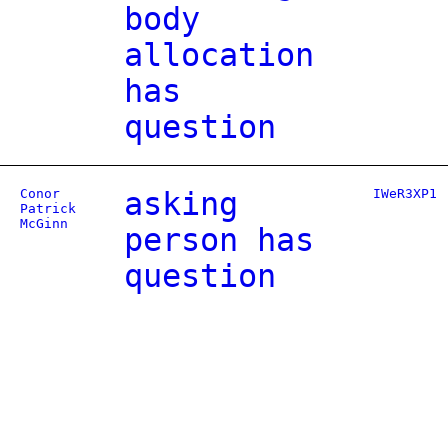
body
allocation
has
question
Conor
asking
IWeR3XP1
Patrick
McGinn
person has
question