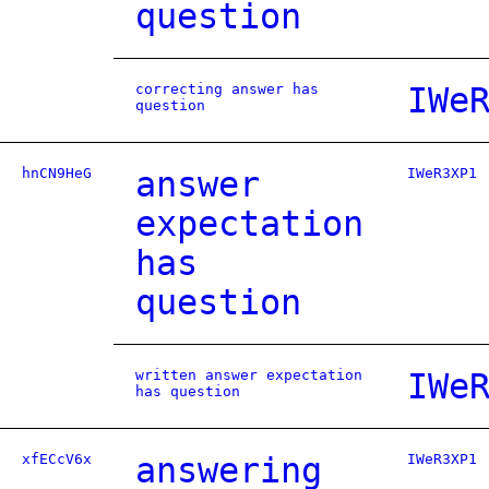
question
correcting answer has
IWe
question
hnCN9HeG
answer
IWeR3XP1
expectation
has
question
written answer expectation
IWe
has question
xfECcV6x
answering
IWeR3XP1