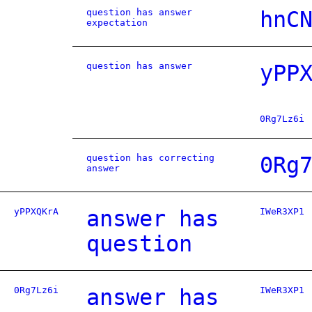
question has answer
hnC
expectation
question has answer
yPP
0Rg7Lz6i
question has correcting
0Rg
answer
yPPXQKrA
answer has
IWeR3XP1
question
0Rg7Lz6i
answer has
IWeR3XP1