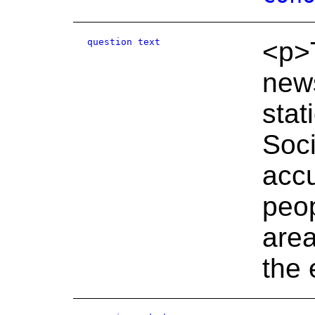
question text
<p>T
news
stat
Soc
accu
peop
area
the 