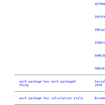
q5TDO
Z9Ch7
Z0kip
IUGKc
OaNLG
SWEv0
work package has work packaged
Socia
thing
2020
work package has calculation style
Bicam