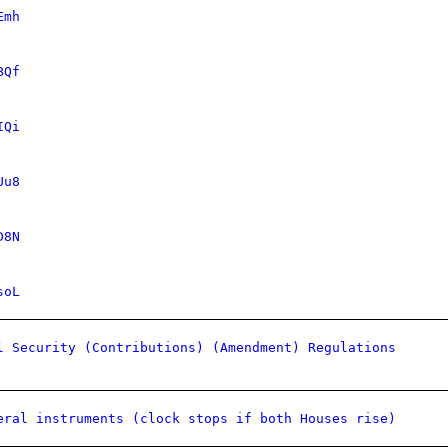
Emh
BQf
IQi
Uu8
D8N
soL
l Security (Contributions) (Amendment) Regulations
eral instruments (clock stops if both Houses rise)