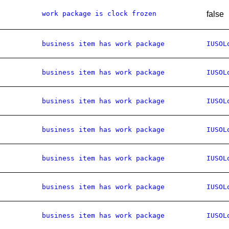
work package is clock frozen
false
business item has work package
IUSOL
business item has work package
IUSOL
business item has work package
IUSOL
business item has work package
IUSOL
business item has work package
IUSOL
business item has work package
IUSOL
business item has work package
IUSOL