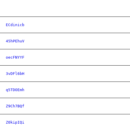
ECdinicb
45hPEhuV
oecFNYYF
3vDFl6bH
q5TDOEmh
Z9Ch7BQf
Z0kipIQi