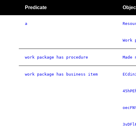
Predicate
Objec
a
Resou
Work 
work package has procedure
Made 
work package has business item
ECdin
45hPE
oecFN
3vDFl