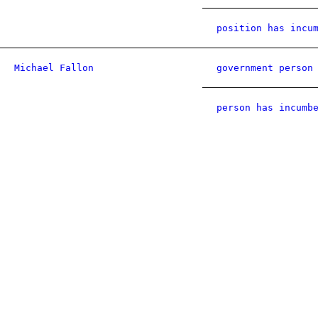
position has incu
Michael Fallon
government person
person has incumb