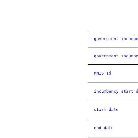
government incumb
government incumb
MNIS Id
incumbency start 
start date
end date