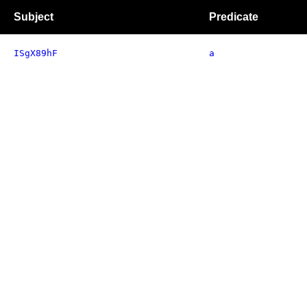
Subject
Predicate
ISgX89hF
a