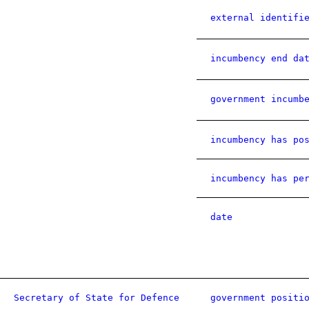
external identifi
incumbency end da
government incumb
incumbency has po
incumbency has pe
date
Secretary of State for Defence
government positi