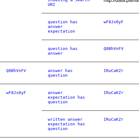
http://data.par
URI
question has
wF8Jx0yF
answer
expectation
question has
Q0BhVnFV
answer
Q0BhVnFV
answer has
IRuCaKZr
question
wF8Jx0yF
answer
IRuCaKZr
expectation has
question
written answer
IRuCaKZr
expectation has
question