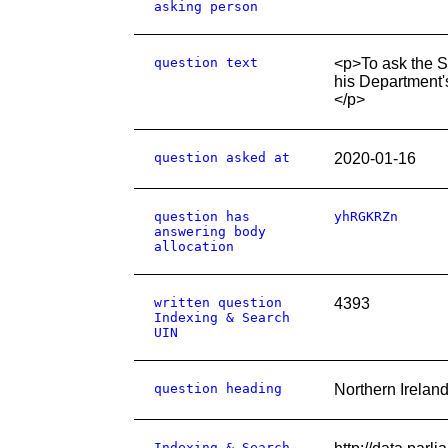
asking person
question text
<p>To ask the S
his Department'
</p>
question asked at
2020-01-16
question has
yhRGKRZn
answering body
allocation
written question
4393
Indexing & Search
UIN
question heading
Northern Ireland
Indexing & Search