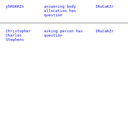
yhRGKRZn
answering body
IRuCaKZr
allocation has
question
Christopher
asking person has
IRuCaKZr
Charles
question
Stephens