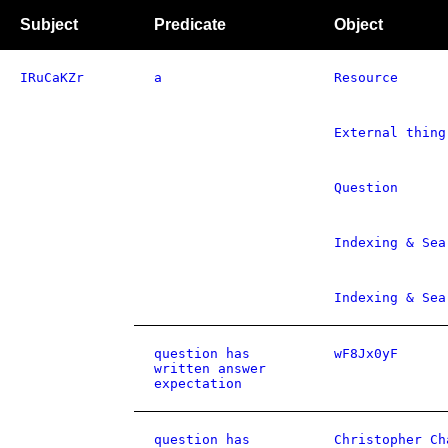
Subject
Predicate
Object
IRuCaKZr
a
Resource
External thing
Question
Indexing & Sea
Indexing & Sea
question has
wF8Jx0yF
written answer
expectation
question has
Christopher Ch