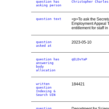
question has
Christopher Charles
asking person
question text
<p>To ask the Secretar
Employment Appeal Tri
entitlement for staff 
question
2023-05-10
asked at
question has
qELDvYaP
answering
body
allocation
written
184421
question
Indexing &
Search UIN
question
Department for Scien