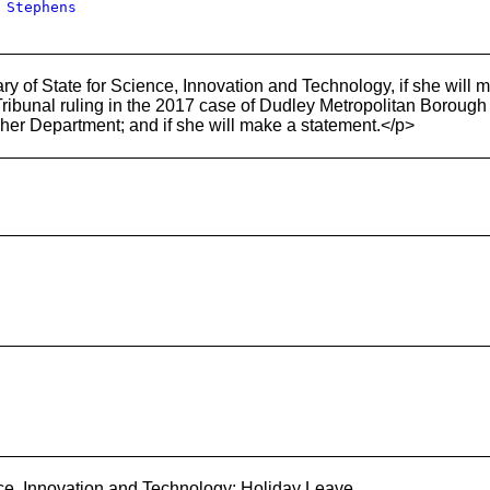
 Stephens
y of State for Science, Innovation and Technology, if she will m
bunal ruling in the 2017 case of Dudley Metropolitan Borough Co
in her Department; and if she will make a statement.</p>
ce, Innovation and Technology: Holiday Leave