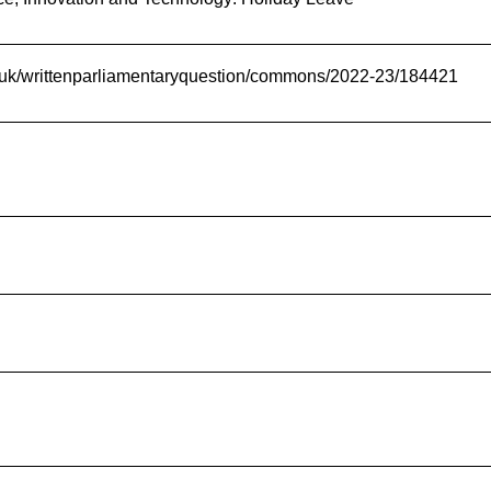
nt.uk/writtenparliamentaryquestion/commons/2022-23/184421