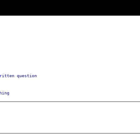
ritten question
hing