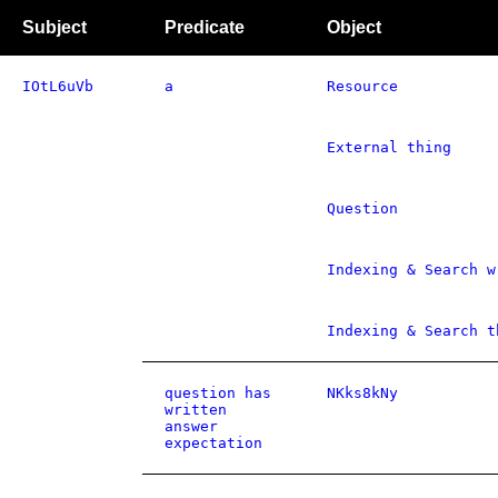
Subject
Predicate
Object
IOtL6uVb
a
Resource
External thing
Question
Indexing & Search w
Indexing & Search t
question has
NKks8kNy
written
answer
expectation