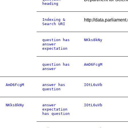
heading
Indexing &
http://data.parliame
Search URI
question has
NKks8kNy
answer
expectation
question has
AmD6FcgM
answer
AmD6FcgM
answer has
IOtL6uVb
question
NKks8kNy
answer
IOtL6uVb
expectation
has question