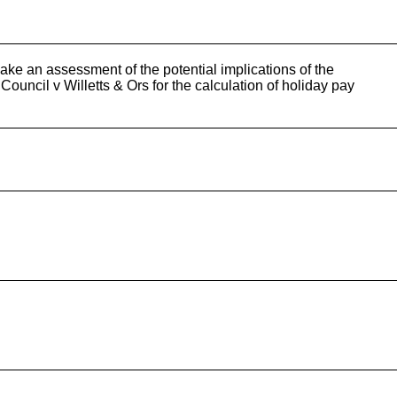
ake an assessment of the potential implications of the
uncil v Willetts & Ors for the calculation of holiday pay