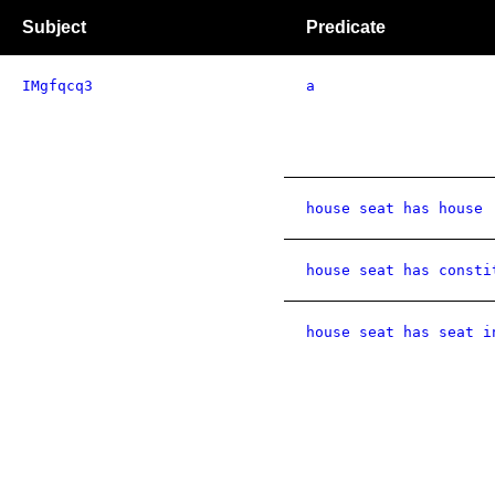
Subject
Predicate
IMgfqcq3
a
house seat has house
house seat has consti
house seat has seat i