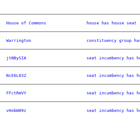
House of Commons
house has house seat
Warrington
constituency group ha
jtNBySIA
seat incumbency has h
NcE6L03Z
seat incumbency has h
FFctRmVY
seat incumbency has h
vHobW89z
seat incumbency has h