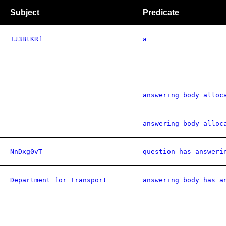
Subject
Predicate
IJ3BtKRf
a
answering body alloc
answering body alloc
NnDxg0vT
question has answeri
Department for Transport
answering body has a