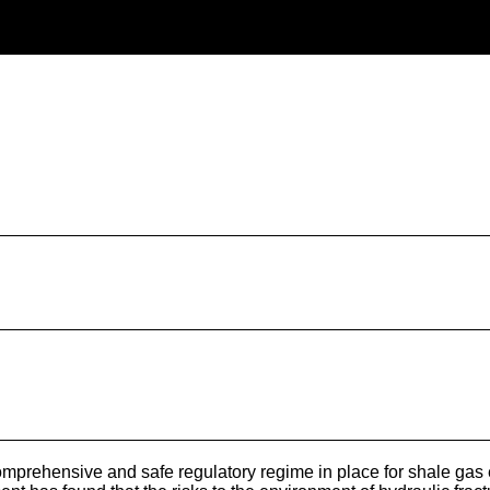
mprehensive and safe regulatory regime in place for shale gas