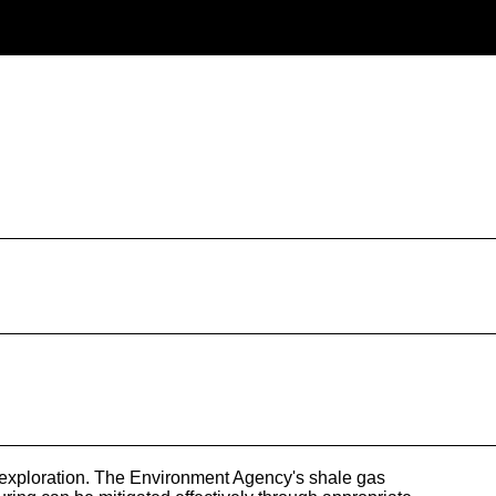
 exploration. The Environment Agency's shale gas