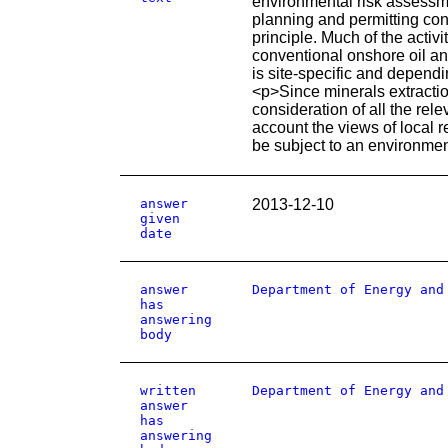
environmental risk assessmen
planning and permitting cond
principle. Much of the activ
conventional onshore oil an
is site-specific and depend
<p>Since minerals extractio
consideration of all the rel
account the views of local r
be subject to an environmen
answer
2013-12-10
given
date
answer
Department of Energy and
has
answering
body
written
Department of Energy and
answer
has
answering