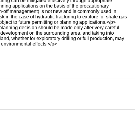
uring can be mitigated effectively through appropriate
anning applications on the basis of the precautionary
e run-off management) is not new and is commonly used in
 in the case of hydraulic fracturing to explore for shale gas
ject to future permitting or planning applications.</p>
planning decision should be made only after very careful
ed development on the surrounding area, and taking into
and, whether for exploratory drilling or full production, may
 environmental effects.</p>