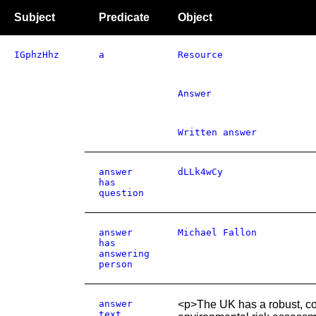
Subject
Predicate
Object
IGphzHhz
a
Resource
Answer
Written answer
answer
dLLk4wCy
has
question
answer
Michael Fallon
has
answering
person
answer
<p>The UK has a robust, co
text