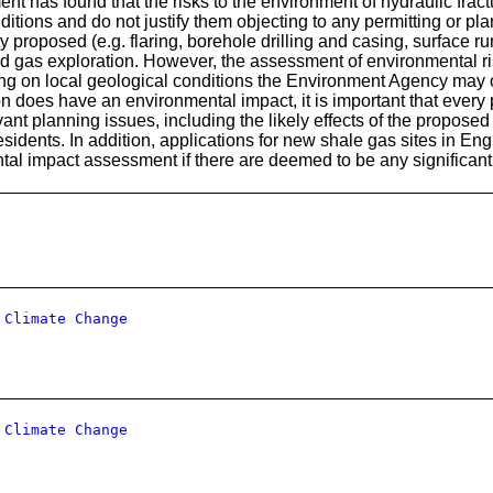
t has found that the risks to the environment of hydraulic fract
itions and do not justify them objecting to any permitting or pl
ity proposed (e.g. flaring, borehole drilling and casing, surfac
d gas exploration. However, the assessment of environmental risk
ing on local geological conditions the Environment Agency may ob
n does have an environmental impact, it is important that every 
evant planning issues, including the likely effects of the propos
esidents. In addition, applications for new shale gas sites in Engl
tal impact assessment if there are deemed to be any significant
 Climate Change
 Climate Change