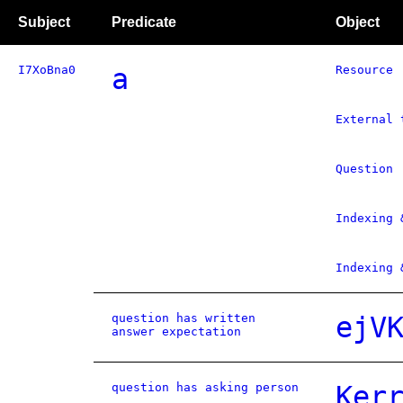
Subject
Predicate
Object
I7XoBna0
a
Resource
External 
Question
Indexing 
Indexing 
question has written
ejV
answer expectation
question has asking person
Ker