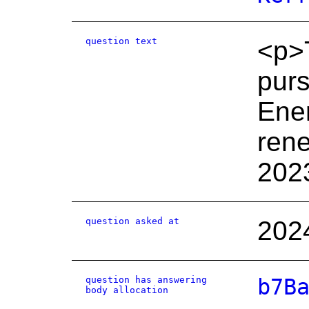
question text
<p>T
purs
Ener
rene
202
question asked at
202
question has answering
b7B
body allocation