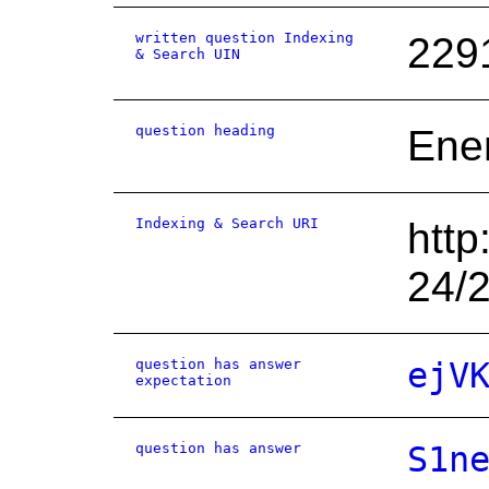
written question Indexing
229
& Search UIN
question heading
Ene
Indexing & Search URI
http
24/
question has answer
ejV
expectation
question has answer
S1n