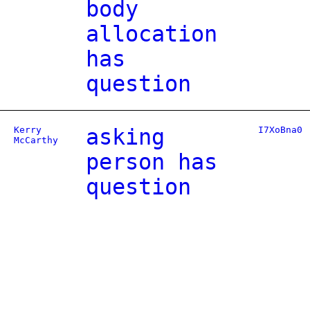
body
allocation
has
question
Kerry
asking
I7XoBna0
McCarthy
person has
question