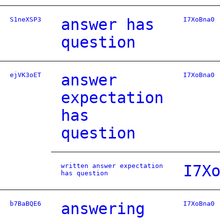
S1neXSP3
answer has
I7XoBna0
question
ejVK3oET
answer
I7XoBna0
expectation
has
question
written answer expectation
I7X
has question
b7BaBQE6
answering
I7XoBna0