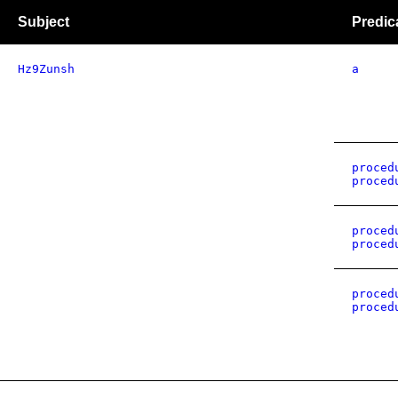
Subject
Predic
Hz9Zunsh
a
proced
proced
proced
proced
proced
proced