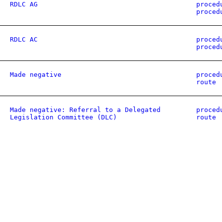
RDLC AG
proced
proced
RDLC AC
proced
proced
Made negative
proced
route
Made negative: Referral to a Delegated
proced
Legislation Committee (DLC)
route