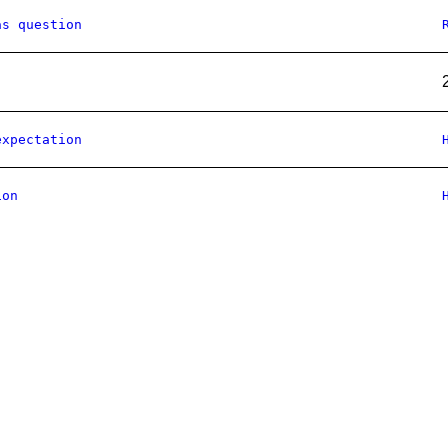
as question
expectation
ion