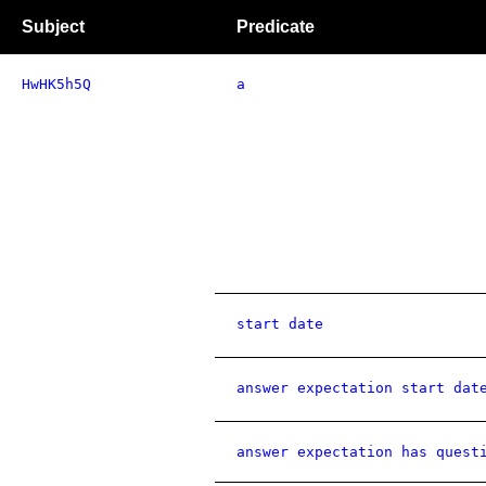
Subject
Predicate
HwHK5h5Q
a
start date
answer expectation start dat
answer expectation has quest