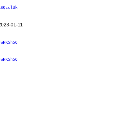
RSQzclUk
2023-01-11
HwHK5h5Q
HwHK5h5Q