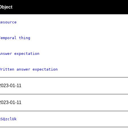
Object
Resource
Temporal thing
Answer expectation
Written answer expectation
2023-01-11
2023-01-11
RSQzclUk