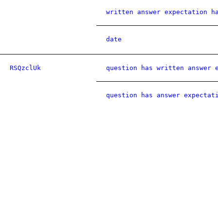
written answer expectation h
date
RSQzclUk
question has written answer 
question has answer expectat