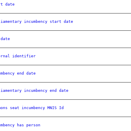
rt date
liamentary incumbency start date
 date
ernal identifier
umbency end date
liamentary incumbency end date
mons seat incumbency MNIS Id
umbency has person