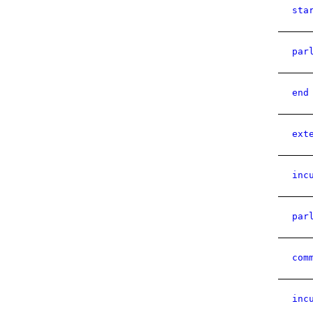
sta
par
end
ext
inc
par
com
inc