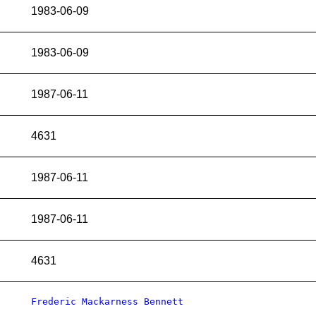
1983-06-09
1983-06-09
1987-06-11
4631
1987-06-11
1987-06-11
4631
Frederic Mackarness Bennett