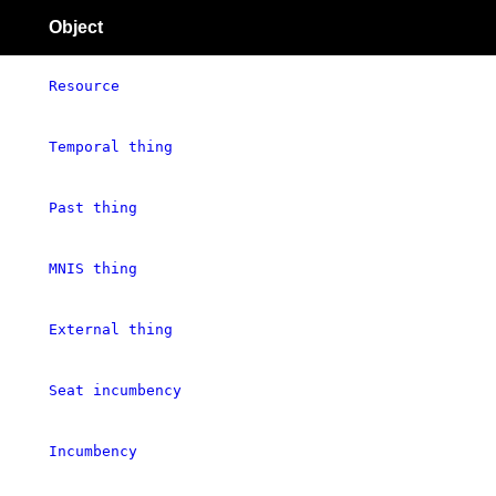
Object
Resource
Temporal thing
Past thing
MNIS thing
External thing
Seat incumbency
Incumbency