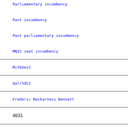
Parliamentary incumbency
Past incumbency
Past parliamentary incumbency
MNIS seat incumbency
MiYbGeJJ
Qalr5dt2
Frederic Mackarness Bennett
4631