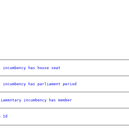
t incumbency has house seat
t incumbency has parliament period
liamentary incumbency has member
S Id