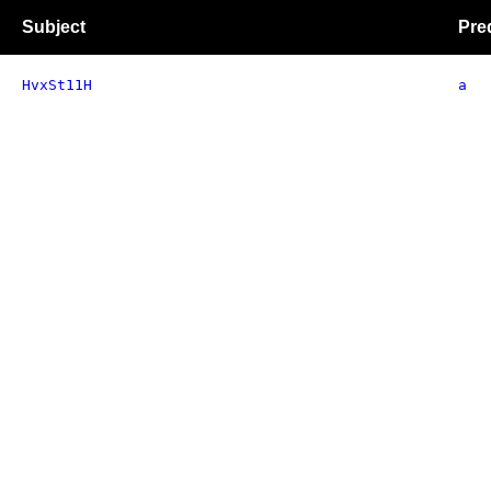
Subject
Pre
HvxSt11H
a