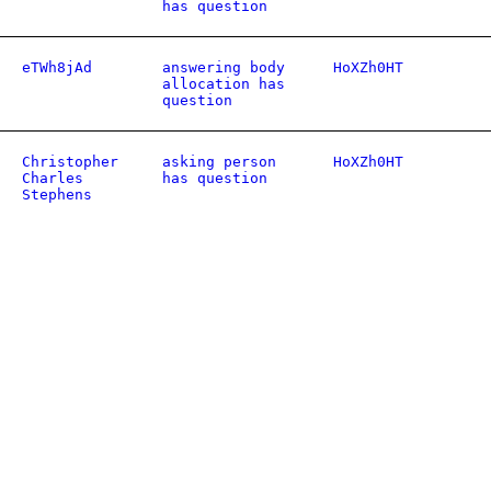
has question
eTWh8jAd
answering body
HoXZh0HT
allocation has
question
Christopher
asking person
HoXZh0HT
Charles
has question
Stephens