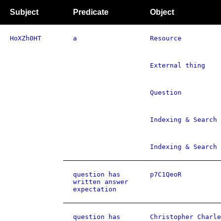
Subject
Predicate
Object
HoXZh0HT
a
Resource
External thing
Question
Indexing & Search 
Indexing & Search 
question has
p7C1QeoR
written answer
expectation
question has
Christopher Charle