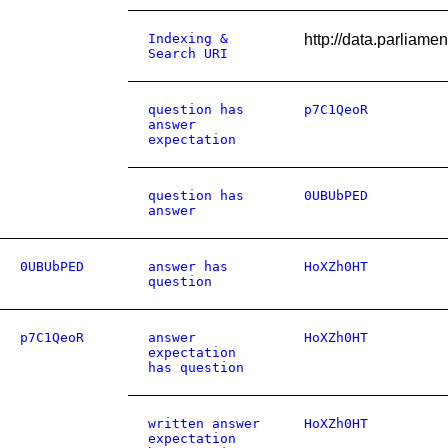
Indexing &
http://data.parliam
Search URI
question has
p7C1QeoR
answer
expectation
question has
0UBUbPED
answer
0UBUbPED
answer has
HoXZh0HT
question
p7C1QeoR
answer
HoXZh0HT
expectation
has question
written answer
HoXZh0HT
expectation