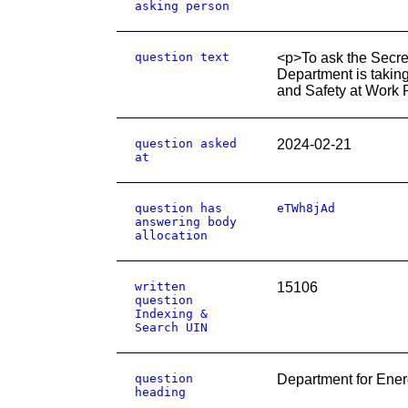
asking person
question text
<p>To ask the Secret
Department is taking
and Safety at Work 
question asked
2024-02-21
at
question has
eTWh8jAd
answering body
allocation
written
15106
question
Indexing &
Search UIN
question
Department for Ener
heading