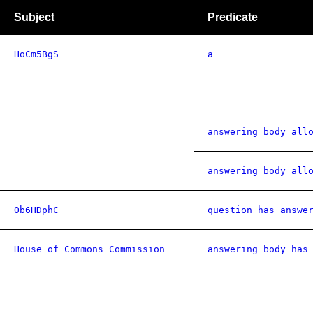
Subject
Predicate
HoCm5BgS
a
answering body all
answering body all
Ob6HDphC
question has answe
House of Commons Commission
answering body has