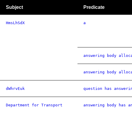
Subject
Predicate
HmsLhSdX
a
answering body alloc
answering body alloc
dWhrvEuk
question has answeri
Department for Transport
answering body has a