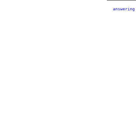
answering