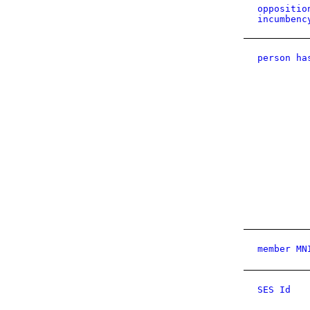
oppositio
incumbenc
person ha
member MN
SES Id