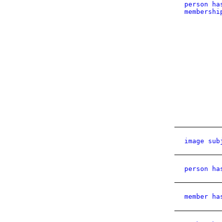
person ha
membershi
image sub
person ha
member ha