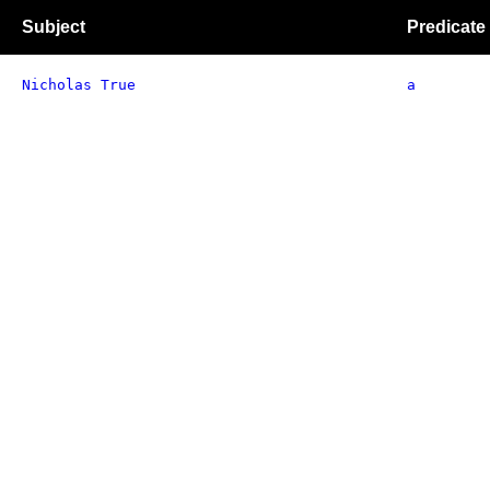
Subject
Predicate
Nicholas True
a