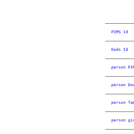
PIMS Id
Dods Id
person PI
person Do
person fa
person gi