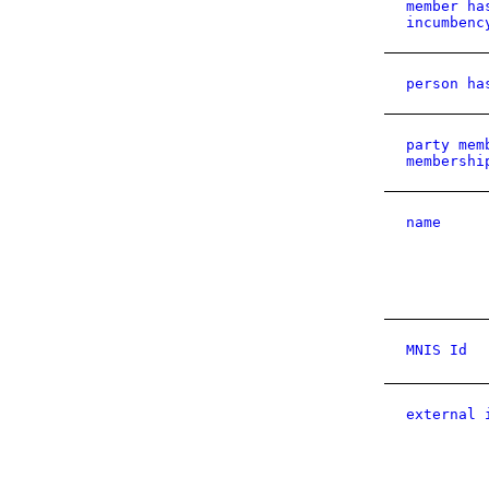
member ha
incumbenc
person ha
party mem
membershi
name
MNIS Id
external 