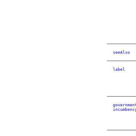
seeAlso
label
governmen
incumbenc