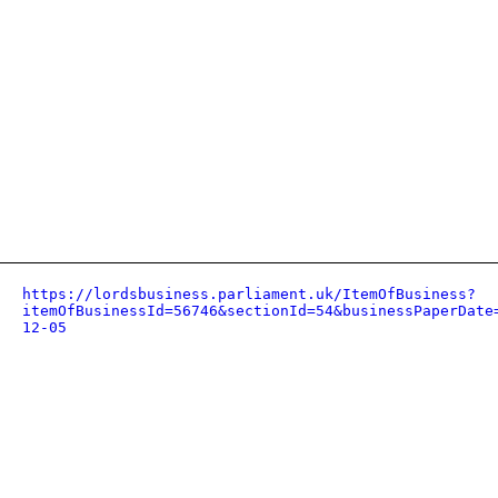
https://lordsbusiness.parliament.uk/ItemOfBusiness?
itemOfBusinessId=56746&sectionId=54&businessPaperDate
12-05