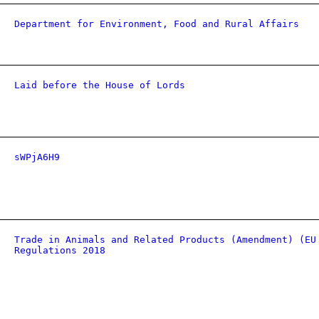
Department for Environment, Food and Rural Affairs
Laid before the House of Lords
sWPjA6H9
Trade in Animals and Related Products (Amendment) (EU
Regulations 2018