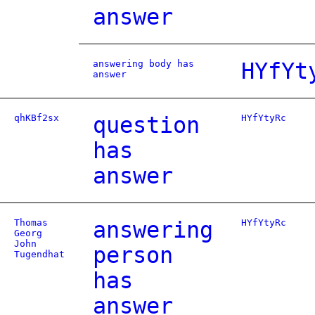
answer
answering body has
HYfYt
answer
qhKBf2sx
question
HYfYtyRc
has
answer
Thomas
answering
HYfYtyRc
Georg
John
person
Tugendhat
has
answer