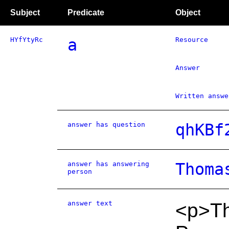
Subject
Predicate
Object
HYfYtyRc
a
Resource
Answer
Written answe
answer has question
qhKBf
answer has answering
Thoma
person
answer text
<p>Th