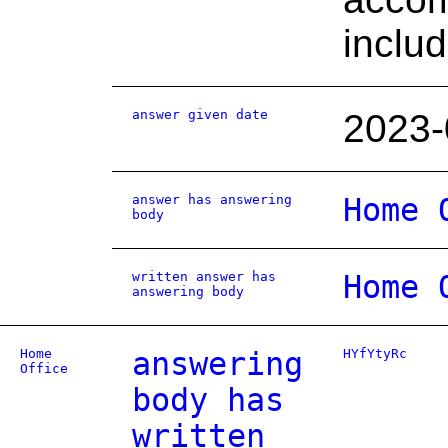
inclu
answer given date
2023-
answer has answering
Home 
body
written answer has
Home 
answering body
Home
answering
HYfYtyRc
Office
body has
written