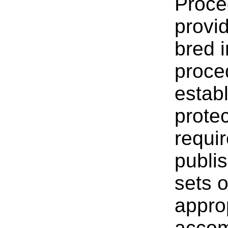
Proce
provid
bred i
proce
estab
prote
requir
publi
sets o
appro
accom