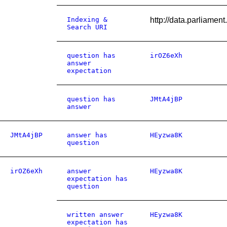
Indexing &
http://data.parliame
Search URI
question has
irOZ6eXh
answer
expectation
question has
JMtA4jBP
answer
JMtA4jBP
answer has
HEyzwa8K
question
irOZ6eXh
answer
HEyzwa8K
expectation has
question
written answer
HEyzwa8K
expectation has