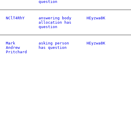
question
NClT4RhY
answering body
HEyzwa8K
allocation has
question
Mark
asking person
HEyzwa8K
Andrew
has question
Pritchard