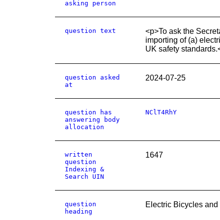
asking person
question text
<p>To ask the Secretar
importing of (a) elect
UK safety standards.
question asked
2024-07-25
at
question has
NClT4RhY
answering body
allocation
written
1647
question
Indexing &
Search UIN
question
Electric Bicycles and
heading