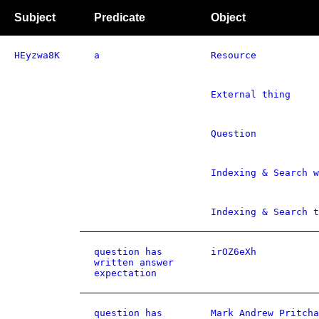
Subject
Predicate
Object
HEyzwa8K
a
Resource
External thing
Question
Indexing & Search w
Indexing & Search t
question has
irOZ6eXh
written answer
expectation
question has
Mark Andrew Pritcha