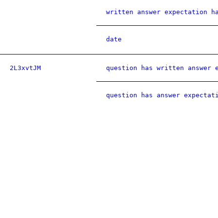
written answer expectation h
date
2L3xvtJM
question has written answer 
question has answer expectat