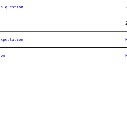
as question
expectation
ion