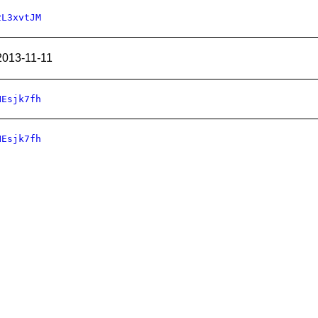
2L3xvtJM
2013-11-11
HEsjk7fh
HEsjk7fh