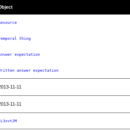
Object
Resource
Temporal thing
Answer expectation
Written answer expectation
2013-11-11
2013-11-11
2L3xvtJM