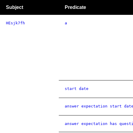
Subject
Predicate
HEsjk7fh
a
start date
answer expectation start dat
answer expectation has quest