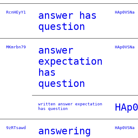
RcnHEyY1
answer has
HAp0VSNa
question
MKmrbn79
answer
HAp0VSNa
expectation
has
question
written answer expectation
HAp
has question
9zRTsawd
answering
HAp0VSNa