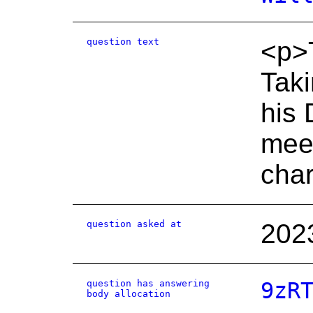
question text
<p>T
Taki
his
meet
char
question asked at
202
question has answering
9zR
body allocation