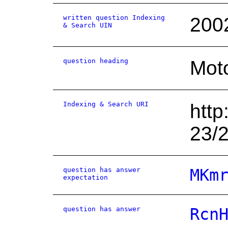
written question Indexing
200
& Search UIN
question heading
Moto
Indexing & Search URI
http
23/
question has answer
MKm
expectation
question has answer
Rcn