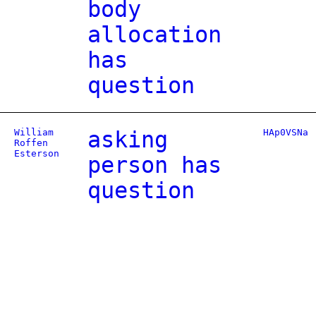
body
allocation
has
question
William
asking
HAp0VSNa
Roffen
Esterson
person has
question