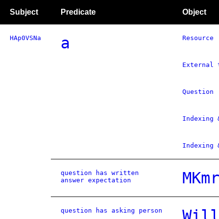
Subject
Predicate
Object
HAp0VSNa
a
Resource
External 
Question
Indexing 
Indexing 
question has written
MKm
answer expectation
question has asking person
Wil