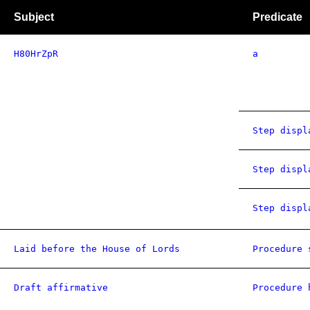
Subject
Predicate
H80HrZpR
a
Step displ
Step displ
Step displ
Laid before the House of Lords
Procedure 
Draft affirmative
Procedure 