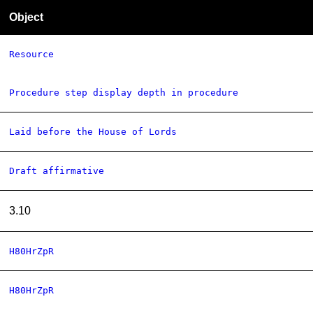
Object
Resource
Procedure step display depth in procedure
Laid before the House of Lords
Draft affirmative
3.10
H80HrZpR
H80HrZpR