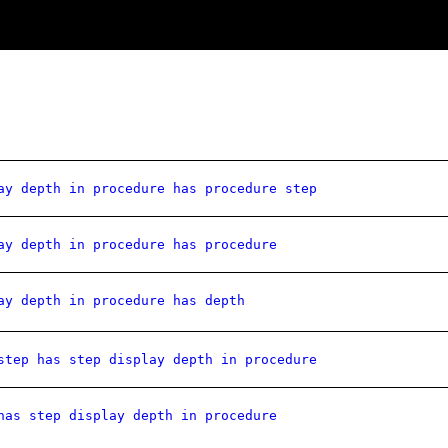
ay depth in procedure has procedure step
ay depth in procedure has procedure
ay depth in procedure has depth
step has step display depth in procedure
has step display depth in procedure