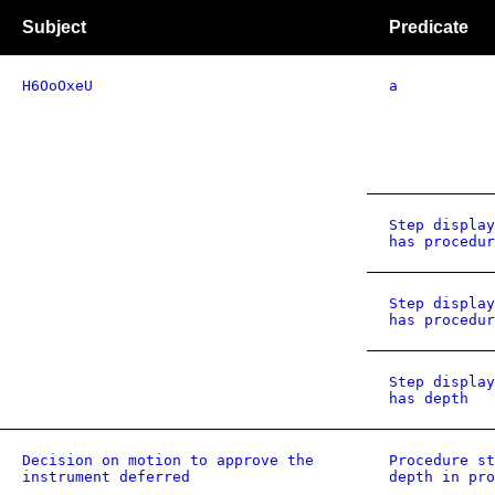
Subject
Predicate
H6OoOxeU
a
Step display
has procedur
Step display
has procedur
Step display
has depth
Decision on motion to approve the
Procedure st
instrument deferred
depth in pro