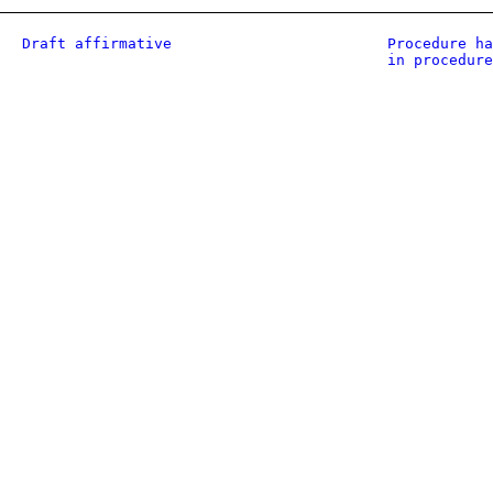
Draft affirmative
Procedure ha
in procedure