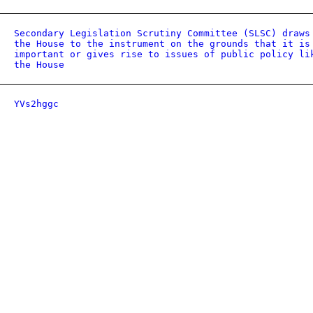
Secondary Legislation Scrutiny Committee (SLSC) draws
the House to the instrument on the grounds that it is
important or gives rise to issues of public policy li
the House
YVs2hggc