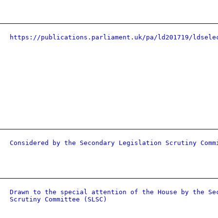
https://publications.parliament.uk/pa/ld201719/ldsele
Considered by the Secondary Legislation Scrutiny Comm
Drawn to the special attention of the House by the Se
Scrutiny Committee (SLSC)