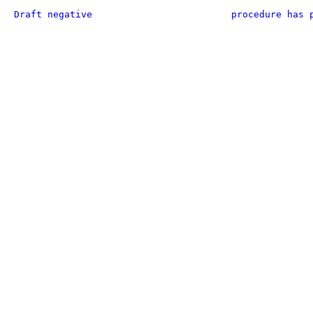
Draft negative
procedure has 