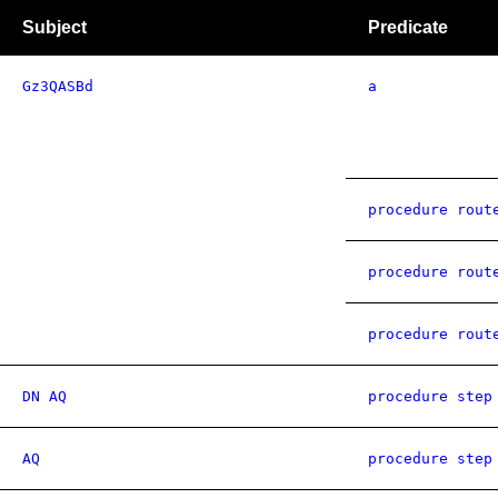
Subject
Predicate
Gz3QASBd
a
procedure rout
procedure rout
procedure rout
DN AQ
procedure step
AQ
procedure step