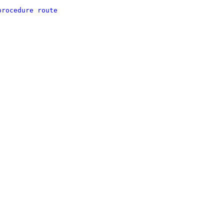
procedure route