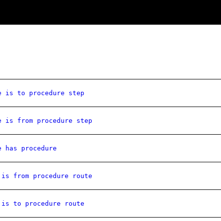
e is to procedure step
e is from procedure step
e has procedure
 is from procedure route
 is to procedure route