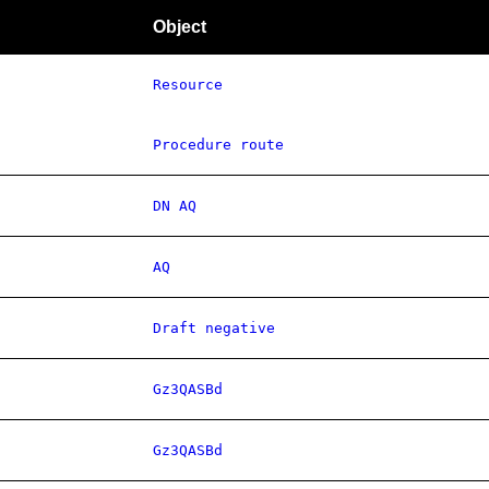
Object
Resource
Procedure route
DN AQ
AQ
Draft negative
Gz3QASBd
Gz3QASBd