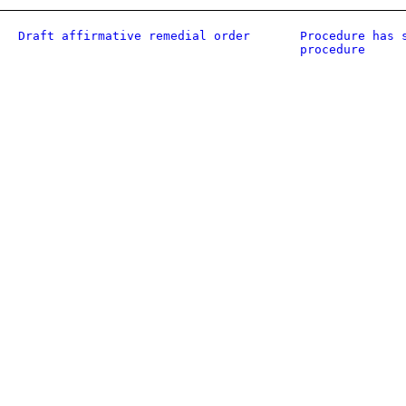
Draft affirmative remedial order
Procedure has 
procedure