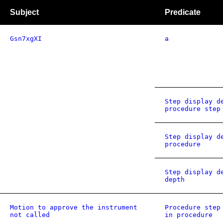
Subject
Predicate
Gsn7xgXI
a
Step display d
procedure step
Step display d
procedure
Step display d
depth
Motion to approve the instrument
Procedure step
not called
in procedure