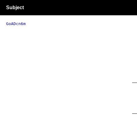
Subject
GoADcn6m