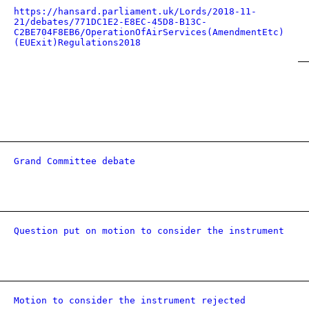
https://hansard.parliament.uk/Lords/2018-11-
21/debates/771DC1E2-E8EC-45D8-B13C-
C2BE704F8EB6/OperationOfAirServices(AmendmentEtc)
(EUExit)Regulations2018
Grand Committee debate
Question put on motion to consider the instrument
Motion to consider the instrument rejected