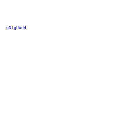
gDtgUod4