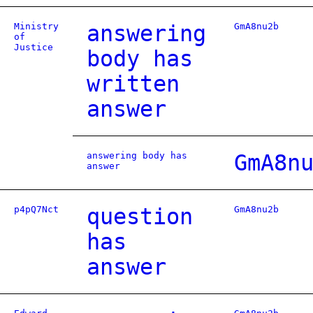
Ministry
answering
GmA8nu2b
of
Justice
body has
written
answer
answering body has
GmA8n
answer
p4pQ7Nct
question
GmA8nu2b
has
answer