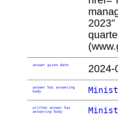
manage
2023" 
quart
(www.
answer given date
2024-
answer has answering
Minis
body
written answer has
Minis
answering body