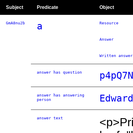
Subject
Predicate
Object
GmA8nu2b
a
Resource
Answer
Written answer
answer has question
p4pQ7
answer has answering
Edwar
person
answer text
<p>Pri