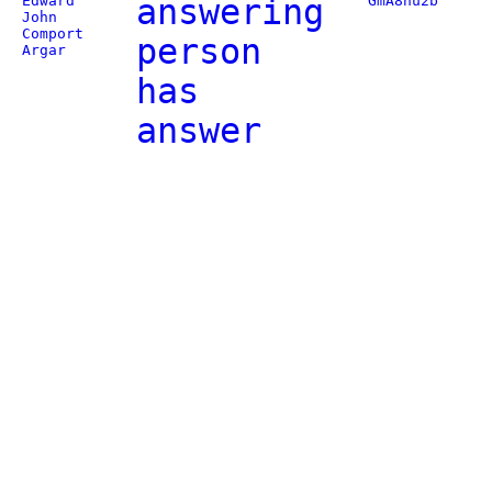
Edward
answering
GmA8nu2b
John
Comport
person
Argar
has
answer