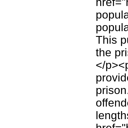
href="
popula
popula
This p
the pr
</p><p
provid
prison
offend
length
href="