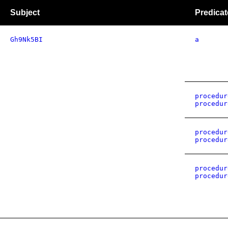
Subject
Predicat
Gh9Nk5BI
a
procedur
procedur
procedur
procedur
procedur
procedur