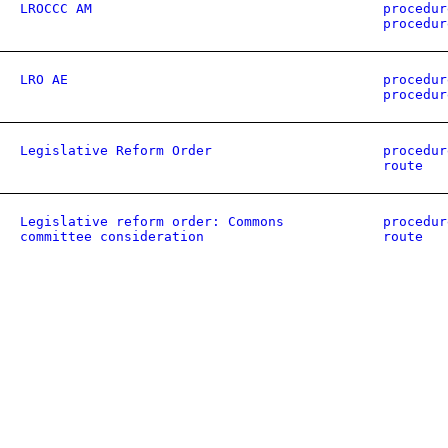
LROCCC AM
procedur
procedur
LRO AE
procedur
procedur
Legislative Reform Order
procedur
route
Legislative reform order: Commons
procedur
committee consideration
route