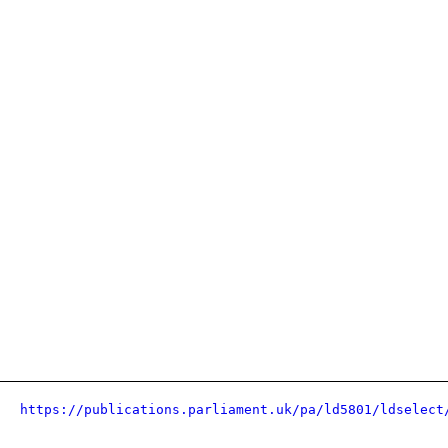
https://publications.parliament.uk/pa/ld5801/ldselect