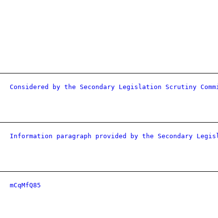
Considered by the Secondary Legislation Scrutiny Comm
Information paragraph provided by the Secondary Legis
mCqMfQ85