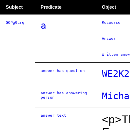
Subject
Predicate
Object
GOPg9Lrq
a
Resource
Answer
Written answ
answer has question
WE2K2
answer has answering
Micha
person
answer text
<p>Th